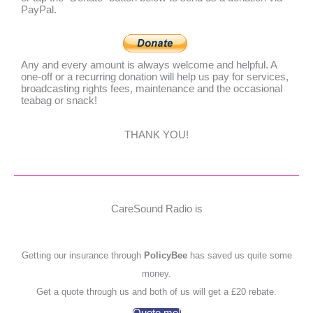
PayPal.
Any and every amount is always welcome and helpful. A
one-off or a recurring donation will help us pay for services,
broadcasting rights fees, maintenance and the occasional
teabag or snack!
THANK YOU!
CareSound Radio is
Getting our insurance through
PolicyBee
has saved us quite some
money.
Get a quote through us and both of us will get a £20 rebate.