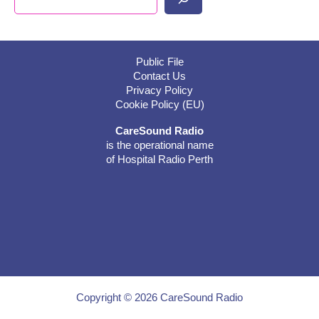
Public File
Contact Us
Privacy Policy
Cookie Policy (EU)
CareSound Radio
is the operational name
of Hospital Radio Perth
Copyright © 2026 CareSound Radio