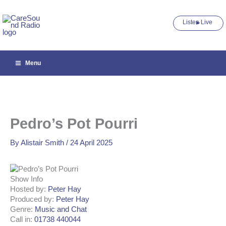
Skip
to
Listen Live ►
content
Menu
Pedro’s Pot Pourri
By
Alistair Smith
/
24 April 2025
Show Info
Hosted by
:
Peter Hay
Produced by
:
Peter Hay
Genre
:
Music and Chat
Call in
:
01738 440044