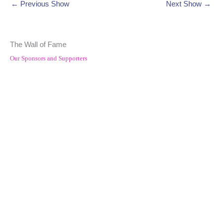
←
Previous Show
Next Show
→
The Wall of Fame
Our Sponsors and Supporters