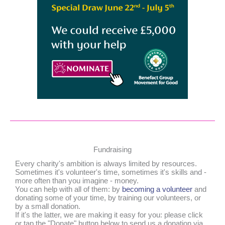
Fundraising
Every charity's ambition is always limited by resources.
Sometimes it's volunteer's time, sometimes it's skills and -
more often than you imagine - money.
You can help with all of them: by
becoming a volunteer
and
donating some of your time, by training our volunteers, or
by a small donation.
If it's the latter, we are making it easy for you: please click
or tap the "Donate" button below to send us a donation via