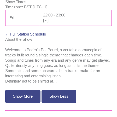
Show Times
Timezone
:
BST
[UTC+1]
22:00
-
23:00
Fri
:
[
-
]
← Full Station Schedule
About the Show
Welcome to Pedro’s Pot Pourri, a veritable cornucopia of
tracks built round a single theme that changes each time.
Songs and tunes from any era and any genre may get played.
Quite literally anything goes, as long as it fits the theme!!
Some hits and some obscure album tracks make for an
interesting and entertaining listen.
Definitely not to be sniffed at…