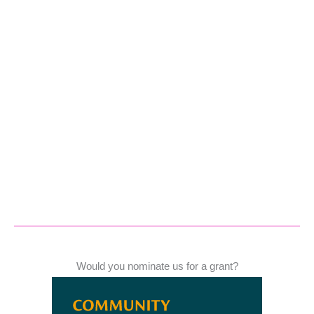
Would you nominate us for a grant?