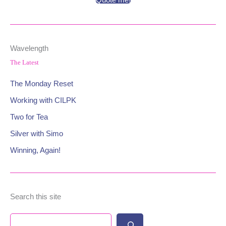
Quote me!
Wavelength
The Latest
The Monday Reset
Working with CILPK
Two for Tea
Silver with Simo
Winning, Again!
Search this site
Search