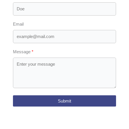
Email
Message
Submit