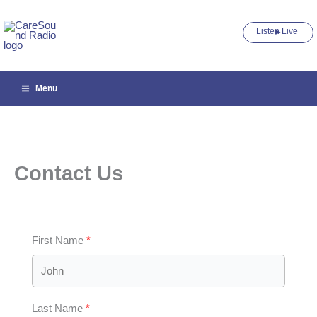
Skip
to
Listen Live ►
content
Menu
Contact Us
First Name
Last Name