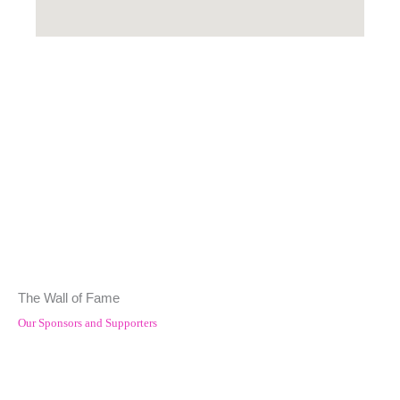
The Wall of Fame
Our Sponsors and Supporters