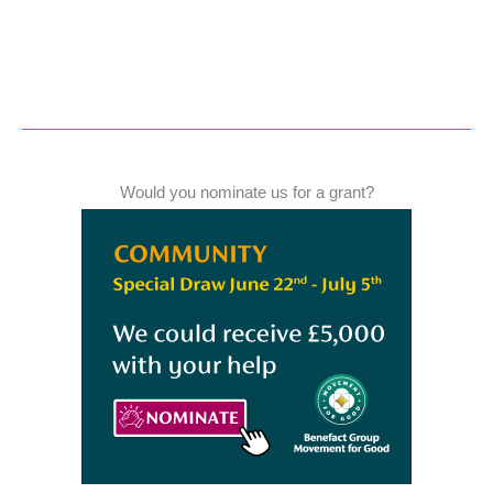
Would you nominate us for a grant?