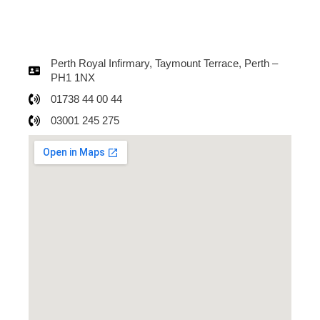
Perth Royal Infirmary, Taymount Terrace, Perth –
PH1 1NX
01738 44 00 44
03001 245 275