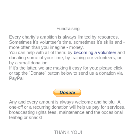
Fundraising
Every charity's ambition is always limited by resources.
Sometimes it's volunteer's time, sometimes it's skills and -
more often than you imagine - money.
You can help with all of them: by
becoming a volunteer
and
donating some of your time, by training our volunteers, or
by a small donation.
If it's the latter, we are making it easy for you: please click
or tap the "Donate" button below to send us a donation via
PayPal.
Any and every amount is always welcome and helpful. A
one-off or a recurring donation will help us pay for services,
broadcasting rights fees, maintenance and the occasional
teabag or snack!
THANK YOU!