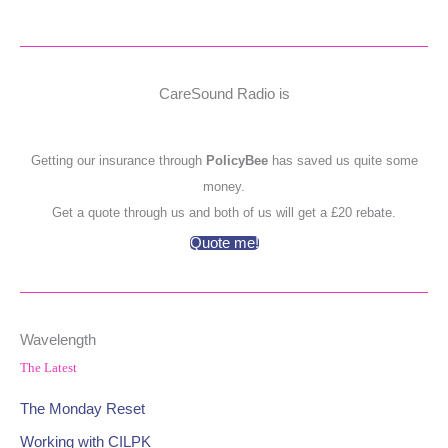
CareSound Radio is
Getting our insurance through
PolicyBee
has saved us quite some
money.
Get a quote through us and both of us will get a £20 rebate.
Quote me!
Wavelength
The Latest
The Monday Reset
Working with CILPK