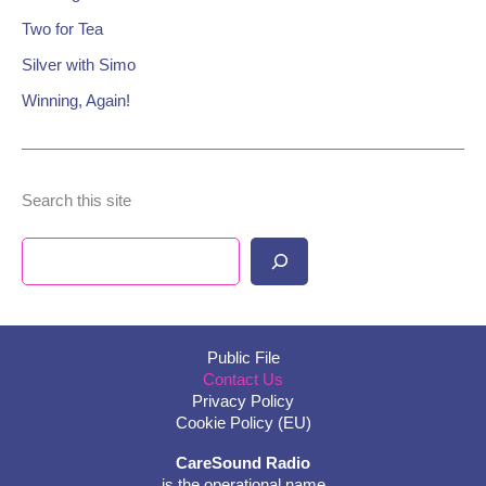
Two for Tea
Silver with Simo
Winning, Again!
Search this site
Search
Public File
Contact Us
Privacy Policy
Cookie Policy (EU)
CareSound Radio
is the operational name