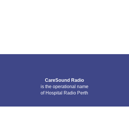
CareSound Radio
is the operational name
of Hospital Radio Perth