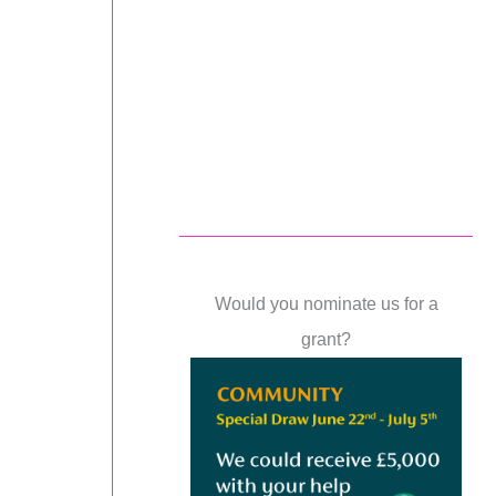
Would you nominate us for a
grant?