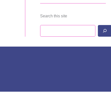
Search this site
Search