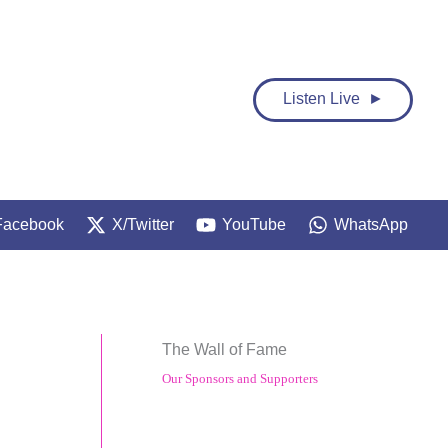
Listen Live ►
Facebook
X/Twitter
YouTube
WhatsApp
The Wall of Fame
Our Sponsors and Supporters