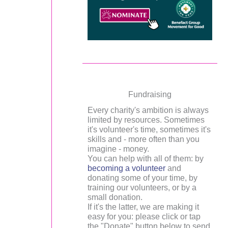
Fundraising
Every charity's ambition is always
limited by resources. Sometimes
it's volunteer's time, sometimes it's
skills and - more often than you
imagine - money.
You can help with all of them: by
becoming a volunteer
and
donating some of your time, by
training our volunteers, or by a
small donation.
If it's the latter, we are making it
easy for you: please click or tap
the "Donate" button below to send