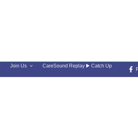
Join Us
CareSound Replay ▶️ Catch Up