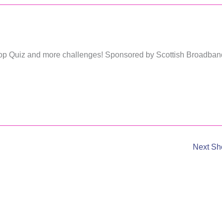
 Pop Quiz and more challenges! Sponsored by Scottish Broadban
Next S