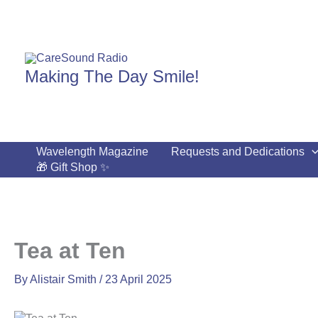
Skip
to
content
Making The Day Smile!
Wavelength Magazine
Requests and Dedications
🎁 Gift Shop ✨
Tea at Ten
By
Alistair Smith
/
23 April 2025