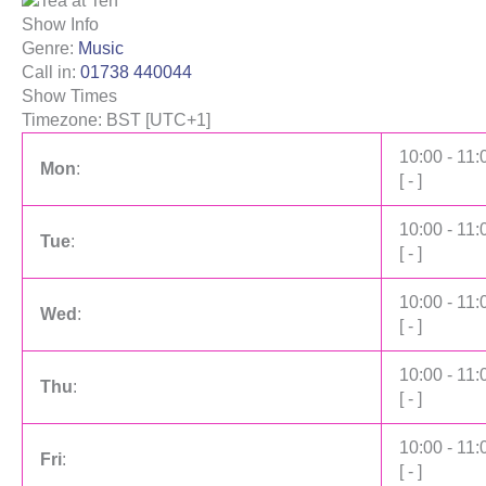
Show Info
Genre
:
Music
Call in
:
01738 440044
Show Times
Timezone
:
BST
[UTC+1]
10:00
-
11:
Mon
:
[
-
]
10:00
-
11:
Tue
:
[
-
]
10:00
-
11:
Wed
:
[
-
]
10:00
-
11:
Thu
:
[
-
]
10:00
-
11:
Fri
:
[
-
]