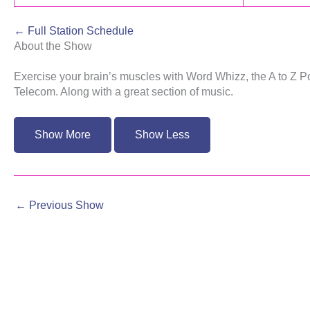
← Full Station Schedule
About the Show
Exercise your brain’s muscles with Word Whizz, the A to Z
Telecom. Along with a great section of music.
←
Previous Show