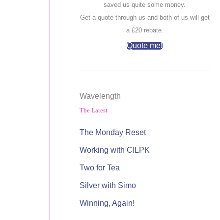
saved us quite some money.
Get a quote through us and both of us will get
a £20 rebate.
Quote me!
Wavelength
The Latest
The Monday Reset
Working with CILPK
Two for Tea
Silver with Simo
Winning, Again!