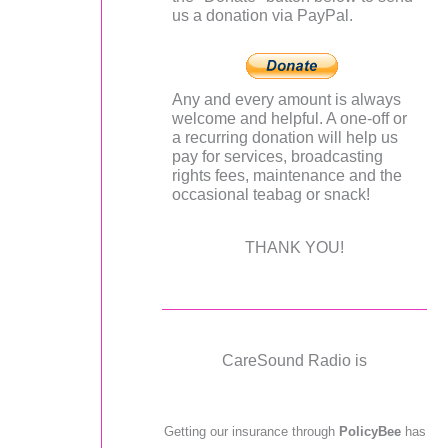
us a donation via PayPal.
Any and every amount is always
welcome and helpful. A one-off or
a recurring donation will help us
pay for services, broadcasting
rights fees, maintenance and the
occasional teabag or snack!
THANK YOU!
CareSound Radio is
Getting our insurance through
PolicyBee
has