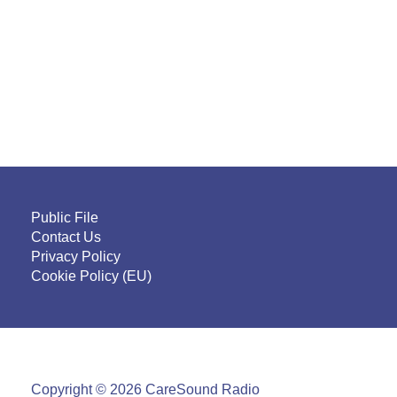
Public File
Contact Us
Privacy Policy
Cookie Policy (EU)
Copyright © 2026 CareSound Radio