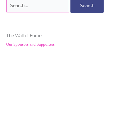
Search
for:
The Wall of Fame
Our Sponsors and Supporters