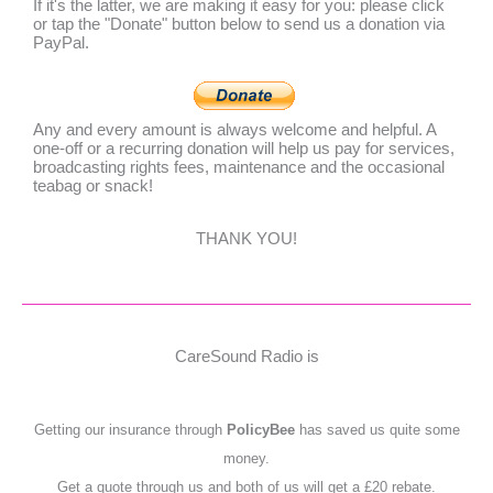
If it's the latter, we are making it easy for you: please click
or tap the "Donate" button below to send us a donation via
PayPal.
Any and every amount is always welcome and helpful. A
one-off or a recurring donation will help us pay for services,
broadcasting rights fees, maintenance and the occasional
teabag or snack!
THANK YOU!
CareSound Radio is
Getting our insurance through
PolicyBee
has saved us quite some
money.
Get a quote through us and both of us will get a £20 rebate.