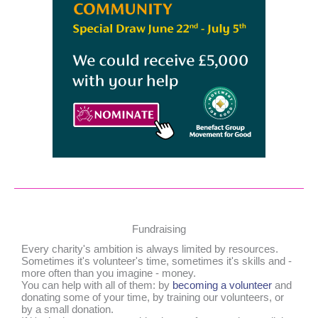
Fundraising
Every charity's ambition is always limited by resources.
Sometimes it's volunteer's time, sometimes it's skills and -
more often than you imagine - money.
You can help with all of them: by
becoming a volunteer
and
donating some of your time, by training our volunteers, or
by a small donation.