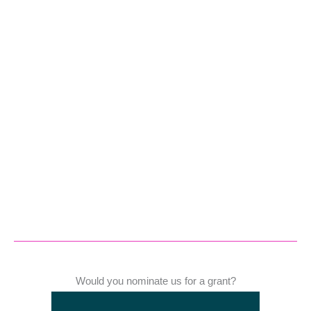
Would you nominate us for a grant?