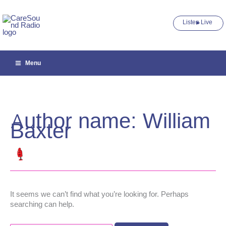
Skip
to
Listen Live ►
content
Menu
Author name: William
Baxter
It seems we can’t find what you’re looking for. Perhaps
searching can help.