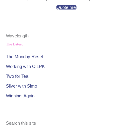
Quote me!
Wavelength
The Latest
The Monday Reset
Working with CILPK
Two for Tea
Silver with Simo
Winning, Again!
Search this site