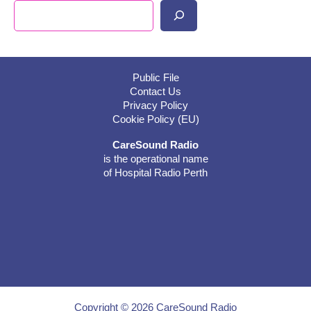
Search
Public File
Contact Us
Privacy Policy
Cookie Policy (EU)
CareSound Radio
is the operational name
of Hospital Radio Perth
Copyright © 2026 CareSound Radio