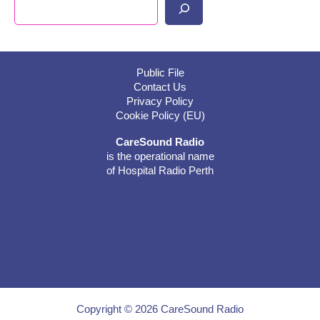
Search
Public File
Contact Us
Privacy Policy
Cookie Policy (EU)
CareSound Radio
is the operational name
of Hospital Radio Perth
Copyright © 2026 CareSound Radio