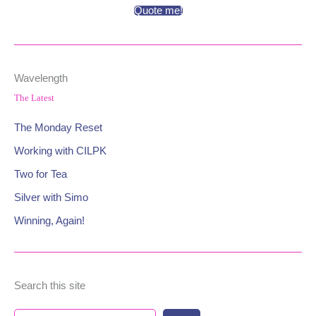
Quote me!
Wavelength
The Latest
The Monday Reset
Working with CILPK
Two for Tea
Silver with Simo
Winning, Again!
Search this site