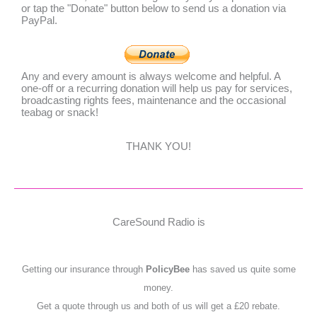
or tap the "Donate" button below to send us a donation via
PayPal.
Any and every amount is always welcome and helpful. A
one-off or a recurring donation will help us pay for services,
broadcasting rights fees, maintenance and the occasional
teabag or snack!
THANK YOU!
CareSound Radio is
Getting our insurance through
PolicyBee
has saved us quite some
money.
Get a quote through us and both of us will get a £20 rebate.