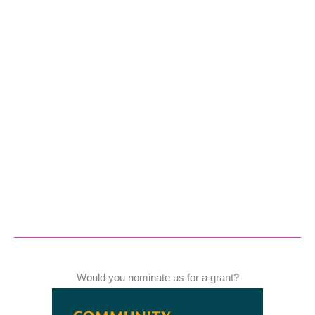
Would you nominate us for a grant?