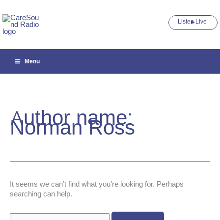
Skip
to
Listen Live ►
content
Menu
Author name:
Norman Ross
It seems we can’t find what you’re looking for. Perhaps
searching can help.
Search