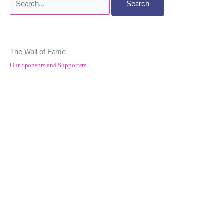
for:
The Wall of Fame
Our Sponsors and Supporters