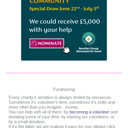
Fundraising
Every charity's ambition is always limited by resources.
Sometimes it's volunteer's time, sometimes it's skills and -
more often than you imagine - money.
You can help with all of them: by
becoming a volunteer
and
donating some of your time, by training our volunteers, or
by a small donation.
If it's the latter, we are making it easy for you: please click