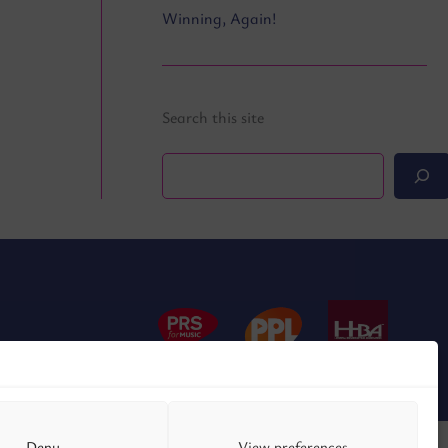
Winning, Again!
Search this site
Search
Deny
View preferences