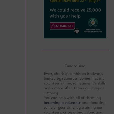
Fundraising
Every charity's ambition is always
limited by resources. Sometimes it's
volunteer's time, sometimes it's skills
and - more often than you imagine
- money.
You can help with all of them: by
becoming a volunteer
and donating
some of your time, by training our
volunteers, or by a small donation.