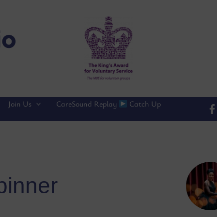
Join Us
CareSound Replay
Catch Up
pinner