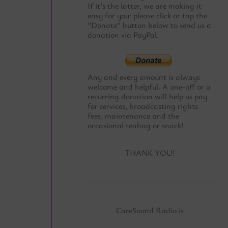
If it's the latter, we are making it
easy for you: please click or tap the
"Donate" button below to send us a
donation via PayPal.
Any and every amount is always
welcome and helpful. A one-off or a
recurring donation will help us pay
for services, broadcasting rights
fees, maintenance and the
occasional teabag or snack!
THANK YOU!
CareSound Radio is