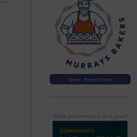
Sponsor - Rocking the Road
Sponsor · Wednesday Afternoo
Would you nominate us for a grant?