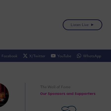
Listen Live ►
Facebook
X/Twitter
YouTube
WhatsApp
The Wall of Fame
Our Sponsors and Supporters