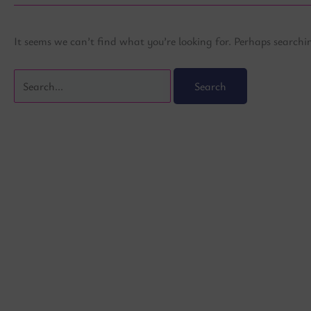
It seems we can’t find what you’re looking for. Perhaps searchi
Search
for: