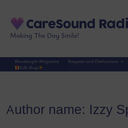
Skip
to
content
Making The Day Smile!
Wavelength Magazine
Requests and Dedications
Gift Shop
Author name: Izzy S