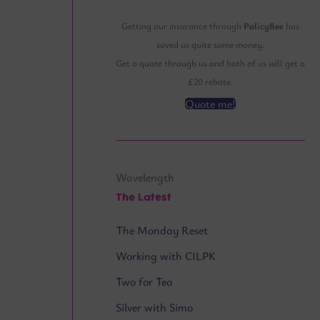
Getting our insurance through
PolicyBee
has
saved us quite some money.
Get a quote through us and both of us will get a
£20 rebate.
Quote me!
Wavelength
The Latest
The Monday Reset
Working with CILPK
Two for Tea
Silver with Simo