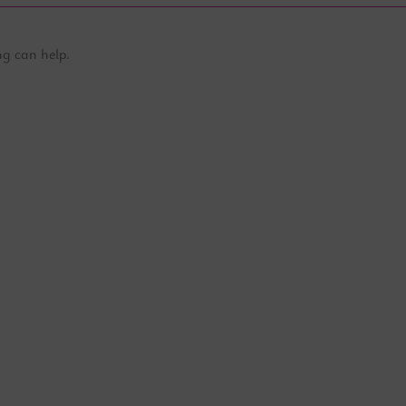
ng can help.
Partner - The MG