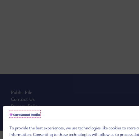
Public File
Contact Us
Privacy Policy
Cookie Policy (EU)
To provide the best experiences, we use technologies like cookies to store 
information. Consenting to these technologies will allow us to process da