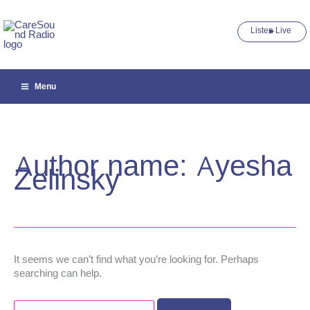
Skip
to
Listen Live ►
content
Menu
Author name: Ayesha
Zelinsky
It seems we can’t find what you’re looking for. Perhaps
searching can help.
Search