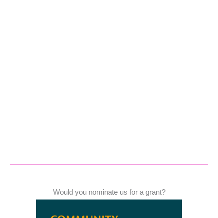
Would you nominate us for a grant?