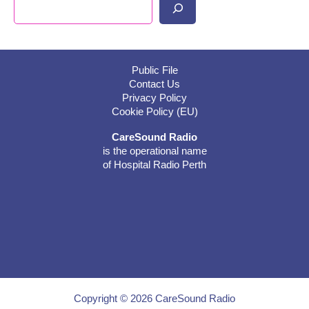
Search
Public File
Contact Us
Privacy Policy
Cookie Policy (EU)
CareSound Radio
is the operational name
of Hospital Radio Perth
Copyright © 2026 CareSound Radio