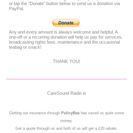
or tap the "Donate" button below to send us a donation via
PayPal.
Any and every amount is always welcome and helpful. A
one-off or a recurring donation will help us pay for services,
broadcasting rights fees, maintenance and the occasional
teabag or snack!
THANK YOU!
CareSound Radio is
Getting our insurance through
PolicyBee
has saved us quite some
money.
Get a quote through us and both of us will get a £20 rebate.