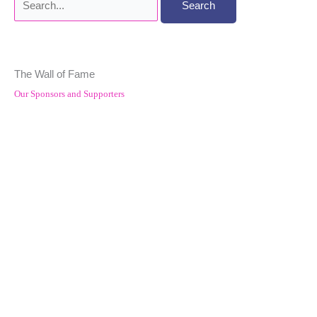
for:
The Wall of Fame
Our Sponsors and Supporters