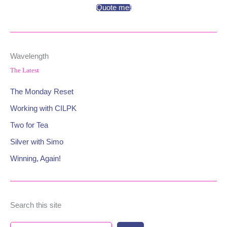
Quote me!
Wavelength
The Latest
The Monday Reset
Working with CILPK
Two for Tea
Silver with Simo
Winning, Again!
Search this site