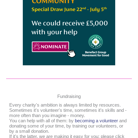
Fundraising
Every charity's ambition is always limited by resources.
Sometimes it's volunteer's time, sometimes it's skills and -
more often than you imagine - money.
You can help with all of them: by
becoming a volunteer
and
donating some of your time, by training our volunteers, or
by a small donation.
If it's the latter, we are making it easy for you: please click