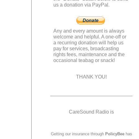
us a donation via PayPal.
Any and every amount is always
welcome and helpful. A one-off or
a recurring donation will help us
pay for services, broadcasting
rights fees, maintenance and the
occasional teabag or snack!
THANK YOU!
CareSound Radio is
Getting our insurance through
PolicyBee
has