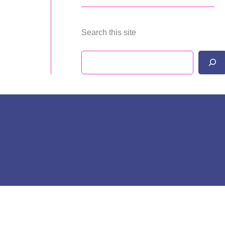
Search this site
Search