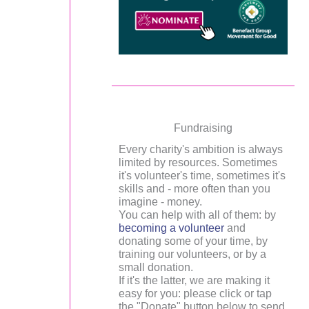
Fundraising
Every charity's ambition is always
limited by resources. Sometimes
it's volunteer's time, sometimes it's
skills and - more often than you
imagine - money.
You can help with all of them: by
becoming a volunteer
and
donating some of your time, by
training our volunteers, or by a
small donation.
If it's the latter, we are making it
easy for you: please click or tap
the "Donate" button below to send