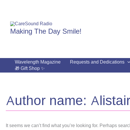
Skip
to
content
Making The Day Smile!
Wavelength Magazine
Requests and Dedications
🎁 Gift Shop ✨
Author name: Alistai
It seems we can’t find what you’re looking for. Perhaps searc