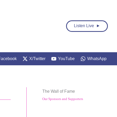
Listen Live ►
Facebook
X/Twitter
YouTube
WhatsApp
The Wall of Fame
Our Sponsors and Supporters