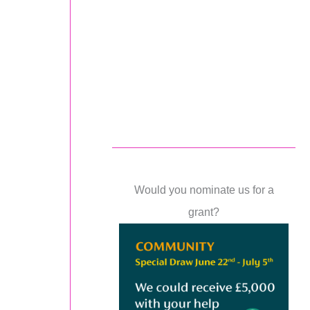
Would you nominate us for a
grant?