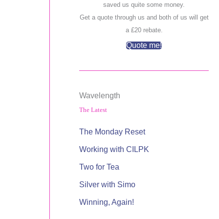
saved us quite some money.
Get a quote through us and both of us will get
a £20 rebate.
Quote me!
Wavelength
The Latest
The Monday Reset
Working with CILPK
Two for Tea
Silver with Simo
Winning, Again!