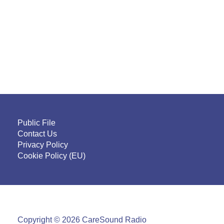
Public File
Contact Us
Privacy Policy
Cookie Policy (EU)
Copyright © 2026 CareSound Radio