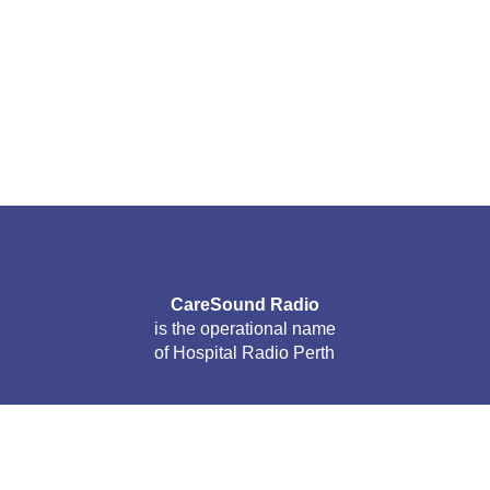
CareSound Radio
is the operational name
of Hospital Radio Perth