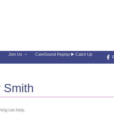
Join Us
CareSound Replay ▶️ Catch Up
r Smith
hing can help.