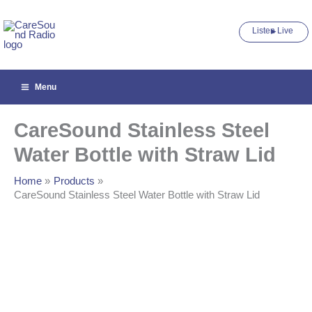
Steel
Skip
Water
to
Bottle
Listen Live ►
content
with
Straw
Lid
quantity
Menu
CareSound Stainless Steel
Water Bottle with Straw Lid
Home
Products
CareSound Stainless Steel Water Bottle with Straw Lid