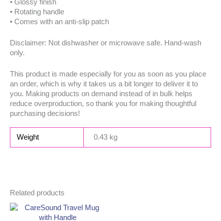
• Glossy finish
• Rotating handle
• Comes with an anti-slip patch
Disclaimer: Not dishwasher or microwave safe. Hand-wash
only.
This product is made especially for you as soon as you place
an order, which is why it takes us a bit longer to deliver it to
you. Making products on demand instead of in bulk helps
reduce overproduction, so thank you for making thoughtful
purchasing decisions!
Weight
0.43 kg
Related products