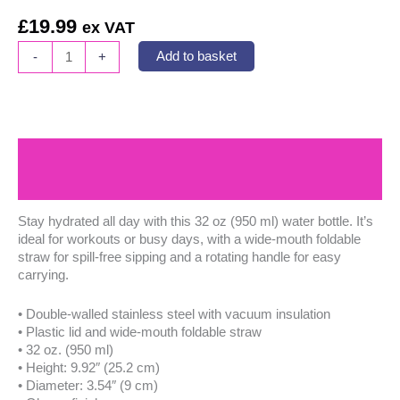
£
19.99
ex VAT
CareSound
-
+
Add to basket
Stainless
Steel
Water
Bottle
with
Description
Straw
Lid
Additional information
quantity
Stay hydrated all day with this 32 oz (950 ml) water bottle. It’s
ideal for workouts or busy days, with a wide-mouth foldable
straw for spill-free sipping and a rotating handle for easy
carrying.
• Double-walled stainless steel with vacuum insulation
• Plastic lid and wide-mouth foldable straw
• 32 oz. (950 ml)
• Height: 9.92″ (25.2 cm)
• Diameter: 3.54″ (9 cm)