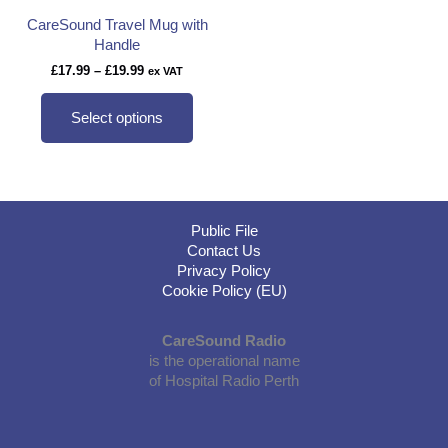
CareSound Travel Mug with
Handle
Price
£
17.99
–
£
19.99
ex VAT
range:
This
£17.99
product
Select options
through
has
£19.99
multiple
variants.
The
options
Public File
may
Contact Us
be
Privacy Policy
chosen
Cookie Policy (EU)
on
the
product
CareSound Radio
page
is the operational name
of Hospital Radio Perth